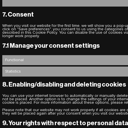
7. Consent
When you visit our website for the first time, we will show you a pop
click on "Save preferences", you consent to us using the categories o
described in this Cookie Policy. You can disable the use of cookies v
longer work properly.
7.1 Manage your consent settings
Functional
Statistics
8. Enabling/disabling and deleting cookies
You can use your internet browser to automatically or manually delete
not be placed. Another option is to change the settings of your inter
cookie is placed. For more information about these options, please refe
Please note that our website may not work properly if all cookies are 
they will be placed again after your consent when you visit our websit
9. Your rights with respect to personal dat