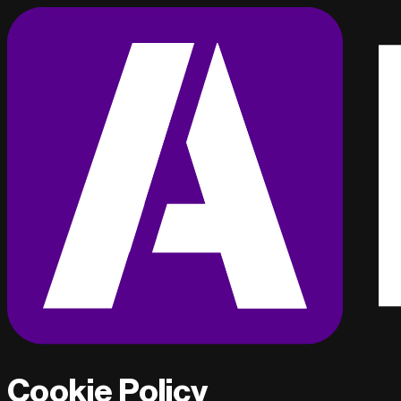
Cookie Policy