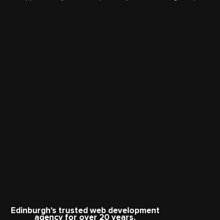
Edinburgh's trusted web development
agency for over 20 years.