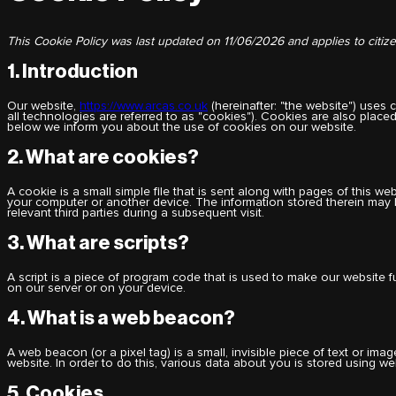
This Cookie Policy was last updated on 11/06/2026 and applies to citi
1. Introduction
Our website,
https://www.arcas.co.uk
(hereinafter: "the website") uses
all technologies are referred to as "cookies"). Cookies are also plac
below we inform you about the use of cookies on our website.
2. What are cookies?
A cookie is a small simple file that is sent along with pages of this w
your computer or another device. The information stored therein may b
relevant third parties during a subsequent visit.
3. What are scripts?
A script is a piece of program code that is used to make our website f
on our server or on your device.
4. What is a web beacon?
A web beacon (or a pixel tag) is a small, invisible piece of text or imag
website. In order to do this, various data about you is stored using w
5. Cookies