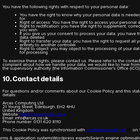
You have the following rights with respect to your personal data:
You have the right to know why your personal data is needed, 
for.
Right of access: You have the right to access your personal d
Right to rectification: you have the right to supplement, cor
you wish.
If you give us your consent to process your data, you have t
data deleted.
Right to transfer your data: you have the right to request all y
entirety to another controller.
Right to object: you may object to the processing of your data
for processing.
To exercise these rights, please contact us. Please refer to the contact
complaint about how we handle your data, we would like to hear from 
the supervisory authority (the Information Commissioner's Office (ICO))
10. Contact details
For questions and/or comments about our Cookie Policy and this state
details:
Arcas Computing Ltd.
21 Young Street, Edinburgh, EH2 4HU
United Kingdom
Website:
https://www.arcas.co.uk
Email:
info@
arcas.co.uk
Phone number: 0131 620 8110
This Cookie Policy was synchronised with
cookiedatabase.org
on 1
tion systems
Wordpress experts
Search engine optimisation
Membership