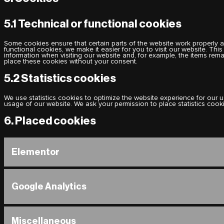
5.1 Technical or functional cookies
Some cookies ensure that certain parts of the website work properly 
functional cookies, we make it easier for you to visit our website. Th
information when visiting our website and, for example, the items rem
place these cookies without your consent.
5.2 Statistics cookies
We use statistics cookies to optimize the website experience for our us
usage of our website. We ask your permission to place statistics cook
6. Placed cookies
Elementor
Google Analytics
Miscellaneous